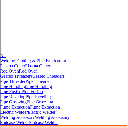
All
Welding, Cutting & Pipe Fabrication
Plasma Cutter
Plasma Cutter
Rod Oven
Rod Oven
Geared Threaders
Geared Threaders
Pipe Threader
Pipe Threader
Pipe Handling
Pipe Handling
Pipe Fusion
Pipe Fusion
Pipe Beveling
Pipe Beveling
Pipe Grooving
Pipe Grooving
Fume Extraction
Fume Extraction
Electric Welder
Electric Welder
Welding Accessory
Welding Accessory
Suitcase Welder
Suitcase Welder
Inverter Welder
Inverter Welder