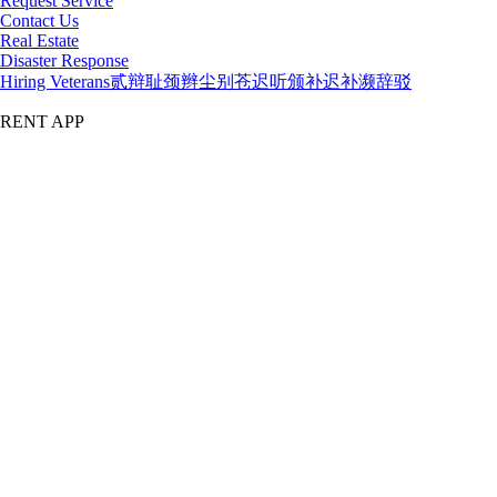
Request Service
Contact Us
Real Estate
Disaster Response
Hiring Veterans
贰辩耻颈辫尘别苍迟听颁补迟补濒辞驳
RENT APP
漏2026 吃瓜黑料网
TERMS
PRIVACY
COOKIE SETTINGS
Top of Page
My Account
吃瓜黑料网al Login
Credit Application
1.888.80.RENTS
吃瓜黑料网
All Equipment
National Accounts
Government Services
Location
Directory
Buy
Buy New
t3 Tech