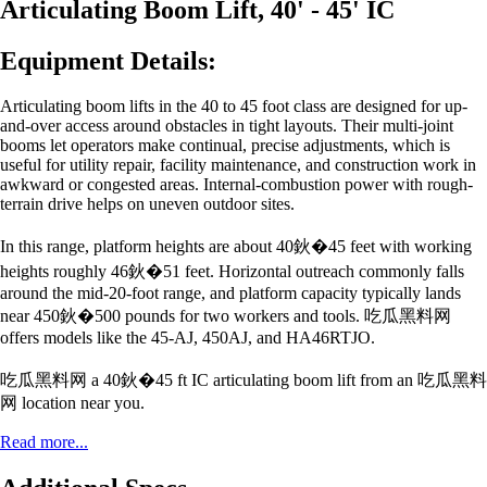
Articulating Boom Lift, 40' - 45' IC
Equipment Details:
Articulating boom lifts in the 40 to 45 foot class are designed for up-
and-over access around obstacles in tight layouts. Their multi-joint
booms let operators make continual, precise adjustments, which is
useful for utility repair, facility maintenance, and construction work in
awkward or congested areas. Internal-combustion power with rough-
terrain drive helps on uneven outdoor sites.
In this range, platform heights are about 40鈥�45 feet with working
heights roughly 46鈥�51 feet. Horizontal outreach commonly falls
around the mid-20-foot range, and platform capacity typically lands
near 450鈥�500 pounds for two workers and tools. 吃瓜黑料网
offers models like the 45-AJ, 450AJ, and HA46RTJO.
吃瓜黑料网 a 40鈥�45 ft IC articulating boom lift from an 吃瓜黑料
网 location near you.
Read more...