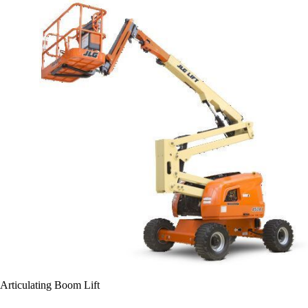
Articulating Boom Lift