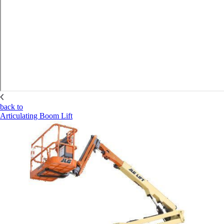
back to
Articulating Boom Lift