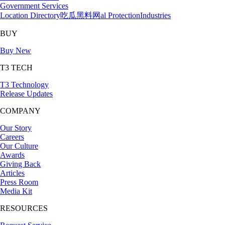
Government Services
Location Directory
吃瓜黑料网al Protection
Industries
BUY
Buy New
T3 TECH
T3 Technology
Release Updates
COMPANY
Our Story
Careers
Our Culture
Awards
Giving Back
Articles
Press Room
Media Kit
RESOURCES