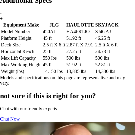
Additional Specs
-
+
Equipment Make
JLG
HAULOTTE
SKYJACK
Model Number
450AJ
HA46RTJO
SJ46 AJ
Platform Height
45 ft
51.92 ft
46.25 ft
Deck Size
2.5 ft X 6 ft
2.87 ft X 7.91
2.5 ft X 6 ft
Horizontal Reach
25 ft
27.25 ft
24.73 ft
Max Lift Capacity
550 lbs
500 lbs
500 lbs
Max Working Height
45 ft
51.92 ft
52.81 ft
Weight (lbs)
14,150 lbs
13,835 lbs
14,330 lbs
Models and specifications on this page are representative and may
vary.
not sure if this is right for you?
Chat with our friendly experts
Chat Now