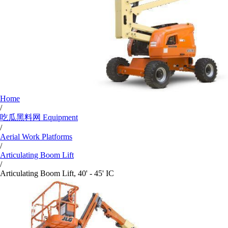
Home
/
吃瓜黑料网 Equipment
/
Aerial Work Platforms
/
Articulating Boom Lift
/
Articulating Boom Lift, 40' - 45' IC