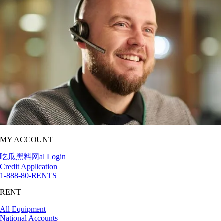
MY ACCOUNT
吃瓜黑料网al Login
Credit Application
1-888-80-RENTS
RENT
All Equipment
National Accounts