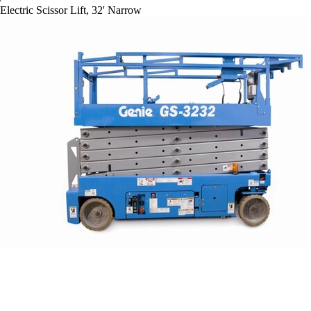
Electric Scissor Lift, 32' Narrow