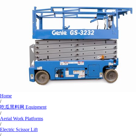
Home
/
吃瓜黑料网 Equipment
/
Aerial Work Platforms
/
Electric Scissor Lift
/