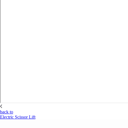
back to
Electric Scissor Lift