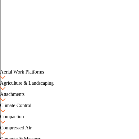
Aerial Work Platforms
Agriculture & Landscaping
Attachments
Climate Control
Compaction
Compressed Air
Concrete & Masonry