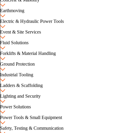
Earthmoving
Electric & Hydraulic Power Tools
Event & Site Services
Fluid Solutions
Forklifts & Material Handling
Ground Protection
Industrial Tooling
Ladders & Scaffolding
Lighting and Security
Power Solutions
Power Tools & Small Equipment
Safety, Testing & Communication