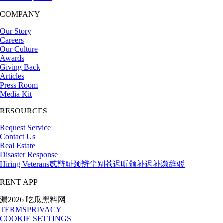
COMPANY
Our Story
Careers
Our Culture
Awards
Giving Back
Articles
Press Room
Media Kit
RESOURCES
Request Service
Contact Us
Real Estate
Disaster Response
Hiring Veterans
贰辩耻颈辫尘别苍迟听颁补迟补濒辞驳
RENT APP
漏2026 吃瓜黑料网
TERMS
PRIVACY
COOKIE SETTINGS