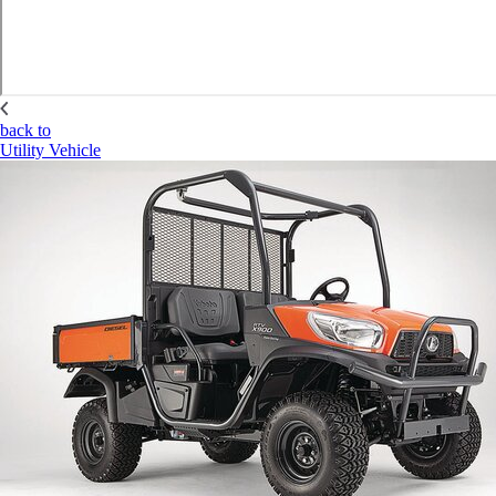
back to
Utility Vehicle