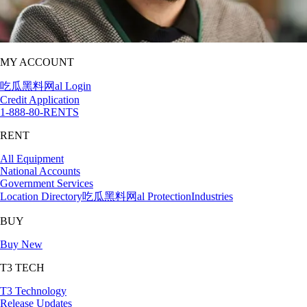
MY ACCOUNT
吃瓜黑料网al Login
Credit Application
1-888-80-RENTS
RENT
All Equipment
National Accounts
Government Services
Location Directory
吃瓜黑料网al Protection
Industries
BUY
Buy New
T3 TECH
T3 Technology
Release Updates