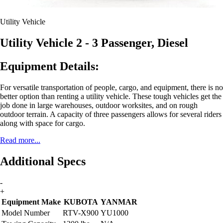
Utility Vehicle
Utility Vehicle 2 - 3 Passenger, Diesel
Equipment Details:
For versatile transportation of people, cargo, and equipment, there is no
better option than renting a utility vehicle. These tough vehicles get the
job done in large warehouses, outdoor worksites, and on rough
outdoor terrain. A capacity of three passengers allows for several riders
along with space for cargo.
Read more...
Additional Specs
-
+
Equipment Make
KUBOTA
YANMAR
Model Number
RTV-X900
YU1000