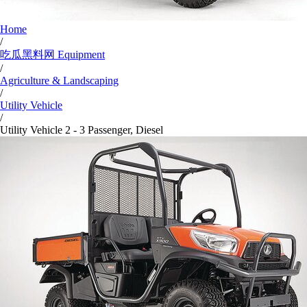
Home
/
吃瓜黑料网 Equipment
/
Agriculture & Landscaping
/
Utility Vehicle
/
Utility Vehicle 2 - 3 Passenger, Diesel