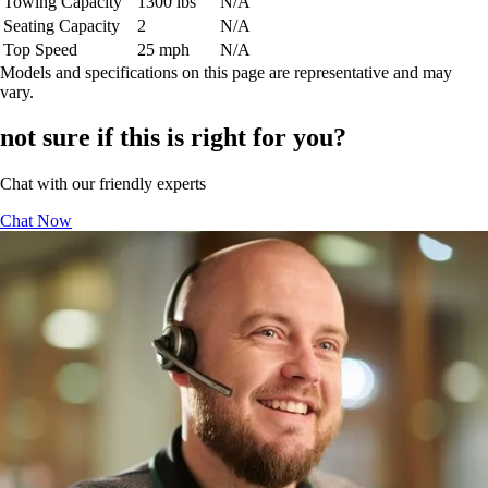
Towing Capacity
1300 lbs
N/A
Seating Capacity
2
N/A
Top Speed
25 mph
N/A
Models and specifications on this page are representative and may
vary.
not sure if this is right for you?
Chat with our friendly experts
Chat Now