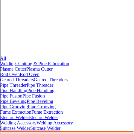
All
Welding, Cutting & Pipe Fabrication
Plasma Cutter
Plasma Cutter
Rod Oven
Rod Oven
Geared Threaders
Geared Threaders
Pipe Threader
Pipe Threader
Pipe Handling
Pipe Handling
Pipe Fusion
Pipe Fusion
Pipe Beveling
Pipe Beveling
Pipe Grooving
Pipe Grooving
Fume Extraction
Fume Extraction
Electric Welder
Electric Welder
Welding Accessory
Welding Accessory
Suitcase Welder
Suitcase Welder
Inverter Welder
Inverter Welder