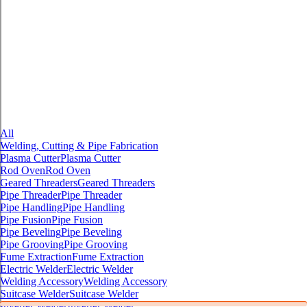
All
Welding, Cutting & Pipe Fabrication
Plasma Cutter
Plasma Cutter
Rod Oven
Rod Oven
Geared Threaders
Geared Threaders
Pipe Threader
Pipe Threader
Pipe Handling
Pipe Handling
Pipe Fusion
Pipe Fusion
Pipe Beveling
Pipe Beveling
Pipe Grooving
Pipe Grooving
Fume Extraction
Fume Extraction
Electric Welder
Electric Welder
Welding Accessory
Welding Accessory
Suitcase Welder
Suitcase Welder
Inverter Welder
Inverter Welder