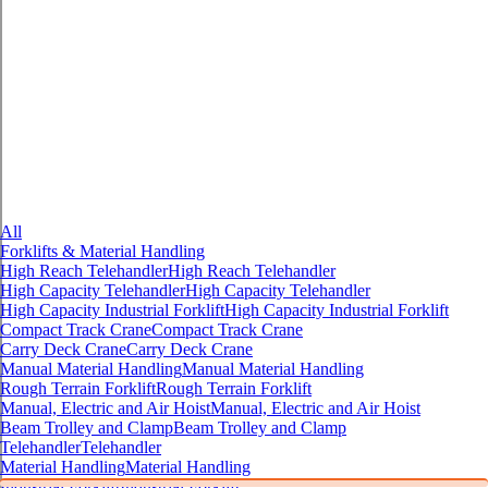
All
Forklifts & Material Handling
High Reach Telehandler
High Reach Telehandler
High Capacity Telehandler
High Capacity Telehandler
High Capacity Industrial Forklift
High Capacity Industrial Forklift
Compact Track Crane
Compact Track Crane
Carry Deck Crane
Carry Deck Crane
Manual Material Handling
Manual Material Handling
Rough Terrain Forklift
Rough Terrain Forklift
Manual, Electric and Air Hoist
Manual, Electric and Air Hoist
Beam Trolley and Clamp
Beam Trolley and Clamp
Telehandler
Telehandler
Material Handling
Material Handling
Industrial Forklift
Industrial Forklift