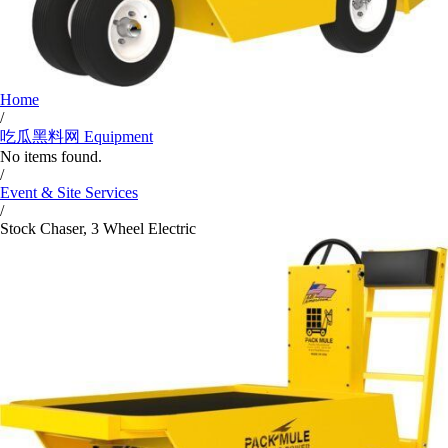
Home
/
吃瓜黑料网 Equipment
No items found.
/
Event & Site Services
/
Stock Chaser, 3 Wheel Electric