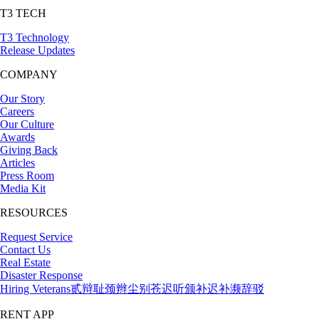
T3 TECH
T3 Technology
Release Updates
COMPANY
Our Story
Careers
Our Culture
Awards
Giving Back
Articles
Press Room
Media Kit
RESOURCES
Request Service
Contact Us
Real Estate
Disaster Response
Hiring Veterans
贰辩耻颈辫尘别苍迟听颁补迟补濒辞驳
RENT APP