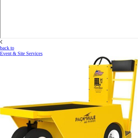
back to
Event & Site Services