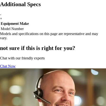
Additional Specs
-
+
Equipment Make
Model Number
Models and specifications on this page are representative and may
vary.
not sure if this is right for you?
Chat with our friendly experts
Chat Now