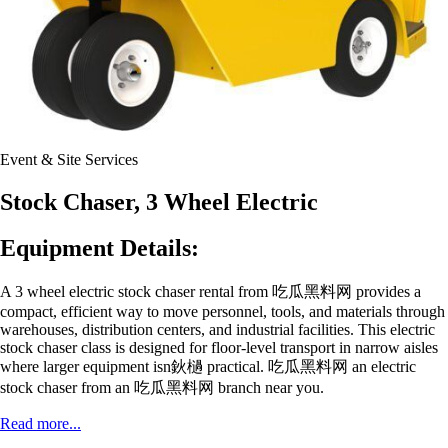
Event & Site Services
Stock Chaser, 3 Wheel Electric
Equipment Details:
A 3 wheel electric stock chaser rental from 吃瓜黑料网 provides a
compact, efficient way to move personnel, tools, and materials through
warehouses, distribution centers, and industrial facilities. This electric
stock chaser class is designed for floor-level transport in narrow aisles
where larger equipment isn鈥檛 practical. 吃瓜黑料网 an electric
stock chaser from an 吃瓜黑料网 branch near you.
Read more...