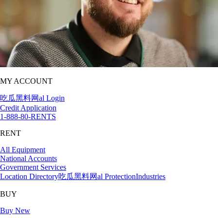
MY ACCOUNT
吃瓜黑料网al Login
Credit Application
1-888-80-RENTS
RENT
All Equipment
National Accounts
Government Services
Location Directory
吃瓜黑料网al Protection
Industries
BUY
Buy New