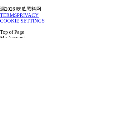
漏2026 吃瓜黑料网
TERMS
PRIVACY
COOKIE SETTINGS
Top of Page
My Account
吃瓜黑料网al Login
Credit Application
1.888.80.RENTS
吃瓜黑料网
All Equipment
National Accounts
Government Services
Location
Directory
Buy
Buy New
t3 Tech
T3 Technology
Release Updates
Company
Our story
Careers
Our Culture
Giving Back
Awards
Articles
Press
Room
Media Kit
RESOURCES